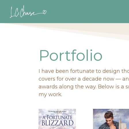
Portfolio
I have been fortunate to design t
covers for over a decade now — a
awards along the way. Below is a 
my work.