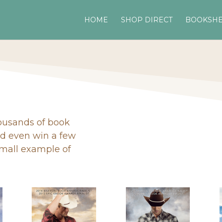
HOME
SHOP DIRECT
BOOKSHE
housands of book
nd even win a few
small example of