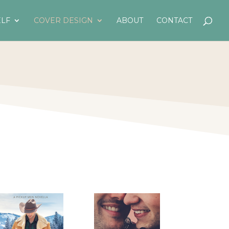
LF
COVER DESIGN
ABOUT
CONTACT