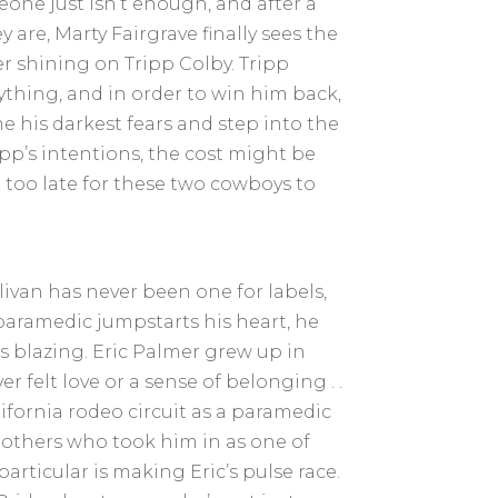
ne just isn’t enough, and after a
 are, Marty Fairgrave finally sees the
r shining on Tripp Colby. Tripp
ything, and in order to win him back,
e his darkest fears and step into the
ipp’s intentions, the cost might be
 too late for these two cowboys to
.
ivan has never been one for labels,
aramedic jumpstarts his heart, he
s blazing. Eric Palmer grew up in
r felt love or a sense of belonging . .
lifornia rodeo circuit as a paramedic
others who took him in as one of
articular is making Eric’s pulse race.