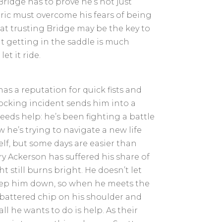
ridge has to prove he’s not just
ric must overcome his fears of being
at trusting Bridge may be the key to
ut getting in the saddle is much
et it ride.
 has a reputation for quick fists and
hocking incident sends him into a
eeds help: he’s been fighting a battle
 he’s trying to navigate a new life
lf, but some days are easier than
y Ackerson has suffered his share of
t still burns bright. He doesn’t let
ep him down, so when he meets the
battered chip on his shoulder and
all he wants to do is help. As their