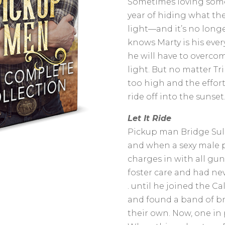
Sometimes loving someo
year of hiding what they
light—and it’s no longe
knows Marty is his ever
he will have to overcom
light. But no matter Tr
too high and the effort
ride off into the sunset
Let It Ride
Pickup man Bridge Sull
and when a sexy male p
charges in with all gun
foster care and had neve
. until he joined the Ca
and found a band of br
their own. Now, one in p