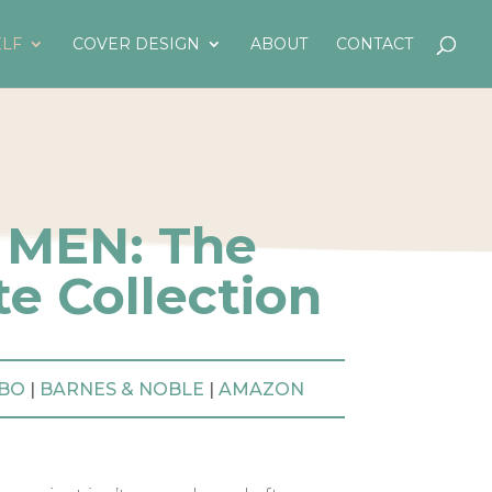
LF
COVER DESIGN
ABOUT
CONTACT
 MEN: The
e Collection
BO
|
BARNES & NOBLE
|
AMAZON