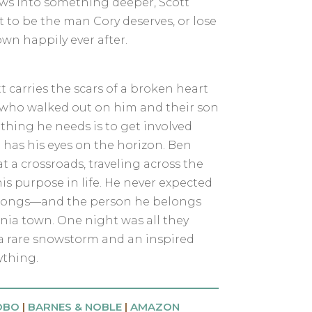
ows into something deeper, Scott
 to be the man Cory deserves, or lose
own happily ever after.
carries the scars of a broken heart
, who walked out on him and their son
t thing he needs is to get involved
has his eyes on the horizon. Ben
t a crossroads, traveling across the
is purpose in life. He never expected
belongs—and the person he belongs
rnia town. One night was all they
a rare snowstorm and an inspired
thing.
OBO
|
BARNES & NOBLE
|
AMAZON