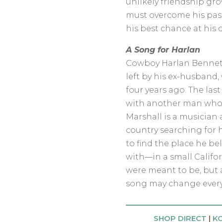
unlikely friendship gr
must overcome his past
his best chance at his 
A Song for Harlan
Cowboy Harlan Bennett 
left by his ex-husband
four years ago. The las
with another man who 
Marshall is a musician a
country searching for h
to find the place he 
with—in a small Califo
were meant to be, but 
song may change every
SHOP DIRECT
|
K