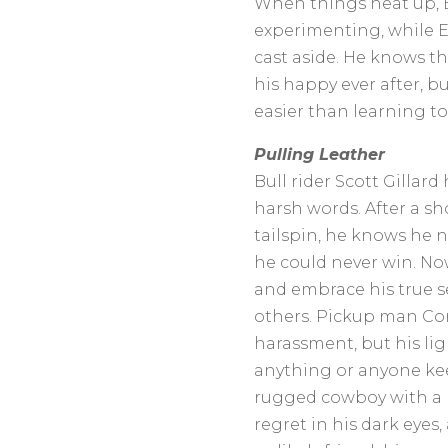
When things heat up, B
experimenting, while E
cast aside. He knows th
his happy ever after, b
easier than learning to l
Pulling Leather
Bull rider Scott Gillard
harsh words. After a s
tailspin, he knows he n
he could never win. Now
and embrace his true se
others. Pickup man Cor
harassment, but his ligh
anything or anyone ke
rugged cowboy with a 
regret in his dark eyes, 