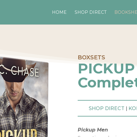
HOME
SHOP DIRECT
BOOKSHE
BOXSETS
PICKUP
Complet
SHOP DIRECT
|
KO
Pickup Men