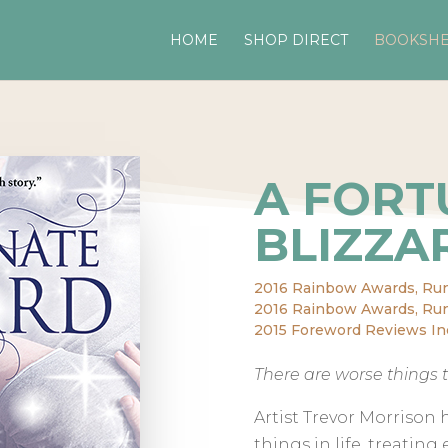
HOME
SHOP DIRECT
BOOKSHE
A FORT
BLIZZA
2016 Rainbow Awards, Ru
2016 Rainbow Awards, Run
2015 Foreword Reviews In
There are worse things t
Artist Trevor Morrison 
things in life, treating