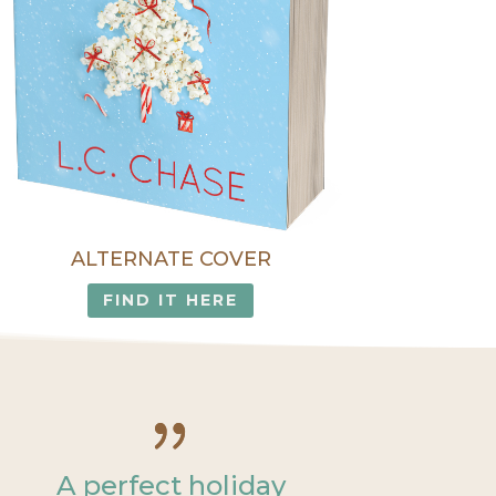
ALTERNATE COVER
FIND IT HERE
A perfect holiday