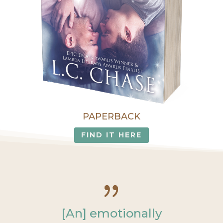
PAPERBACK
FIND IT HERE
[An] emotionally