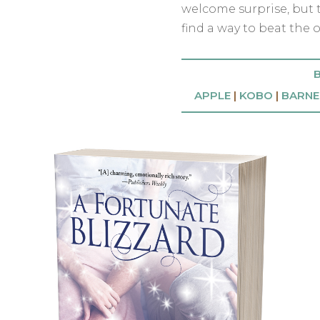
welcome surprise, but t
find a way to beat the o
B
APPLE
|
KOBO
|
BARNE