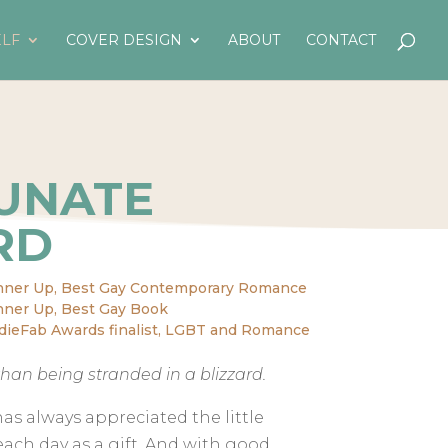
LF
COVER DESIGN
ABOUT
CONTACT
UNATE
RD
nner Up, Best Gay Contemporary Romance
ner Up, Best Gay Book
dieFab Awards finalist, LGBT and Romance
han being stranded in a blizzard.
has always appreciated the little
 each day as a gift. And with good