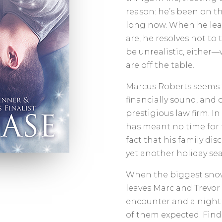
reason: he’s been on th
long now. When he lear
are, he resolves not to
be unrealistic, eithe
are off the table.
Marcus Roberts seems t
financially sound, and o
prestigious law firm. In 
has meant no time for f
fact that his family di
yet another holiday se
When the biggest snow
leaves Marc and Trevor
encounter and a night 
of them expected. Find