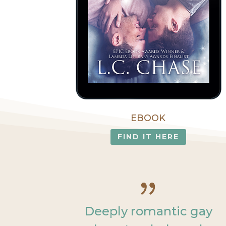
EBOOK
FIND IT HERE
Deeply romantic gay