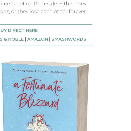
ime is not on their side. Either they
dds, or they lose each other forever.
UY DIRECT HERE
S & NOBLE
|
AMAZON
|
SMASHWORDS