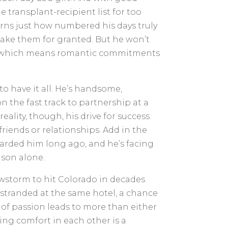
e transplant-recipient list for too
ns just how numbered his days truly
 take them for granted. But he won’t
r—which means romantic commitments
o have it all. He’s handsome,
n the fast track to partnership at a
reality, though, his drive for success
riends or relationships. Add in the
scarded him long ago, and he’s facing
ason alone.
storm to hit Colorado in decades
 stranded at the same hotel, a chance
of passion leads to more than either
ing comfort in each other is a